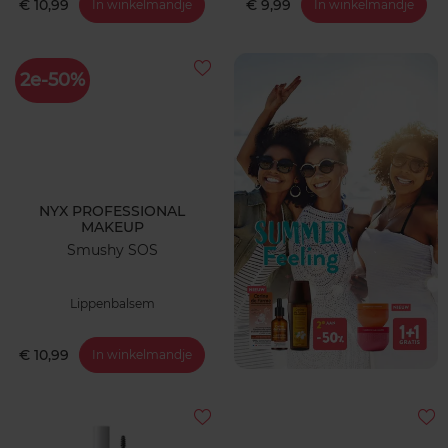
€ 10,99
€ 9,99
In winkelmandje
In winkelmandje
2e-50%
NYX PROFESSIONAL
MAKEUP
Smushy SOS
Lippenbalsem
€ 10,99
In winkelmandje