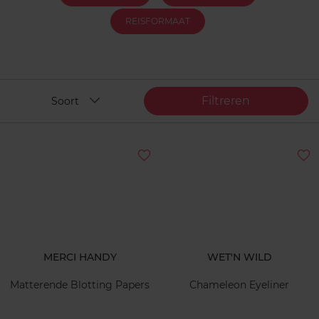
REISFORMAAT
Filtreren
Soort
MERCI HANDY
WET'N WILD
Matterende Blotting Papers
Chameleon Eyeliner