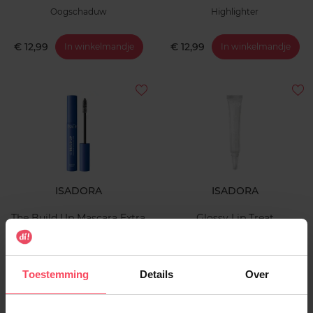
Oogschaduw
Highlighter
€ 12,99
€ 12,99
In winkelmandje
In winkelmandje
ISADORA
ISADORA
The Build Up Mascara Extra
Glossy Lip Treat
Volume Waterproof
Mascara
Lipgloss
Toestemming
Details
Over
€ 17,99
€ 13,99
In winkelmandje
In winkelmandje