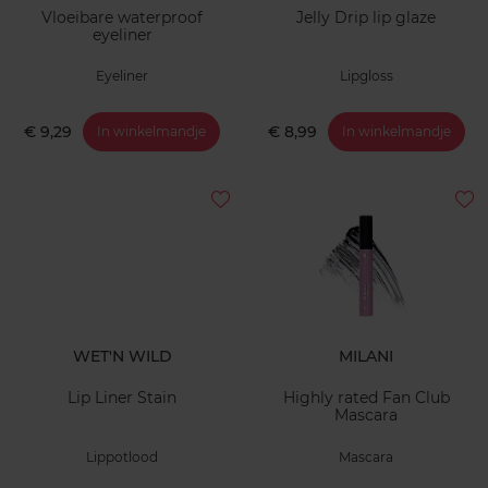
Vloeibare waterproof
Jelly Drip lip glaze
eyeliner
Eyeliner
Lipgloss
€ 9,29
€ 8,99
In winkelmandje
In winkelmandje
WET'N WILD
MILANI
Lip Liner Stain
Highly rated Fan Club
Mascara
Lippotlood
Mascara