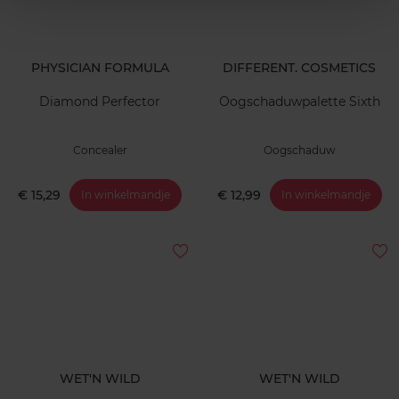
PHYSICIAN FORMULA
DIFFERENT. COSMETICS
Diamond Perfector
Oogschaduwpalette Sixth
Concealer
Oogschaduw
€ 15,29
€ 12,99
In winkelmandje
In winkelmandje
WET'N WILD
WET'N WILD