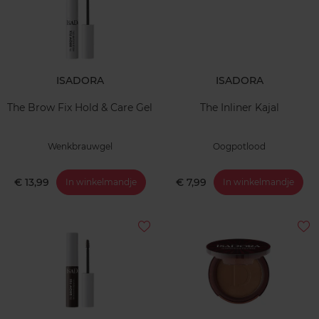
ISADORA
ISADORA
The Brow Fix Hold & Care Gel
The Inliner Kajal
Wenkbrauwgel
Oogpotlood
€ 13,99
€ 7,99
In winkelmandje
In winkelmandje