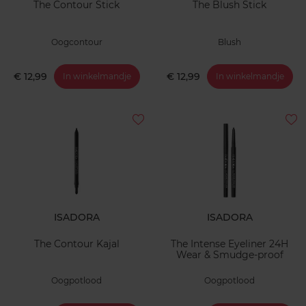
The Contour Stick
The Blush Stick
Oogcontour
Blush
€ 12,99
€ 12,99
In winkelmandje
In winkelmandje
ISADORA
ISADORA
The Contour Kajal
The Intense Eyeliner 24H
Wear & Smudge-proof
Oogpotlood
Oogpotlood