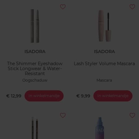
ISADORA
ISADORA
The Shimmer Eyeshadow
Lash Styler Volume Mascara
Stick Longwear & Water-
Resistant
Oogschaduw
Mascara
€ 12,99
€ 9,99
In winkelmandje
In winkelmandje