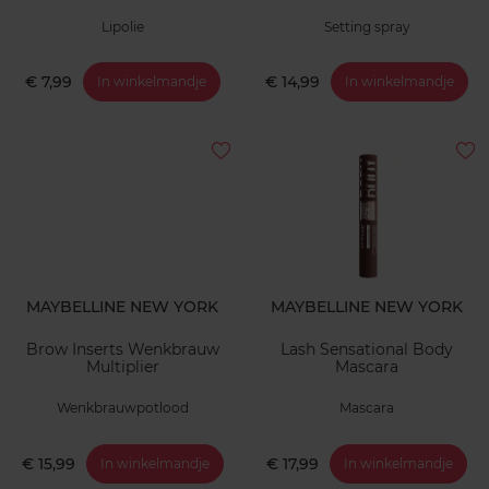
Lipolie
Setting spray
€ 7,99
€ 14,99
In winkelmandje
In winkelmandje
MAYBELLINE NEW YORK
MAYBELLINE NEW YORK
Brow Inserts Wenkbrauw
Lash Sensational Body
Multiplier
Mascara
Wenkbrauwpotlood
Mascara
€ 15,99
€ 17,99
In winkelmandje
In winkelmandje