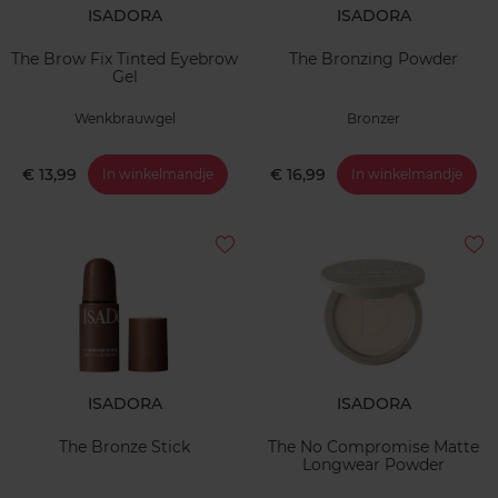
ISADORA
ISADORA
The Brow Fix Tinted Eyebrow
The Bronzing Powder
Gel
Wenkbrauwgel
Bronzer
€ 13,99
€ 16,99
In winkelmandje
In winkelmandje
ISADORA
ISADORA
The Bronze Stick
The No Compromise Matte
Longwear Powder