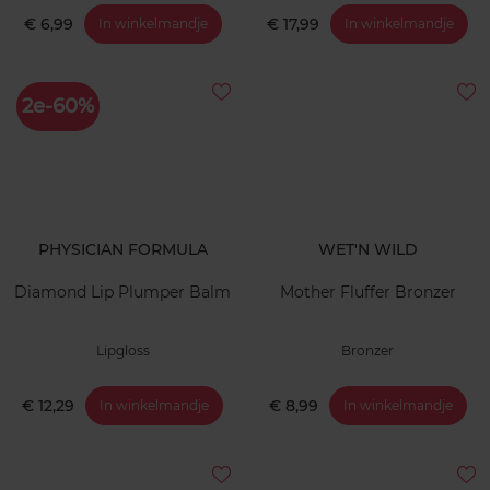
€ 6,99
€ 17,99
In winkelmandje
In winkelmandje
2e-60%
PHYSICIAN FORMULA
WET'N WILD
Diamond Lip Plumper Balm
Mother Fluffer Bronzer
Lipgloss
Bronzer
€ 12,29
€ 8,99
In winkelmandje
In winkelmandje