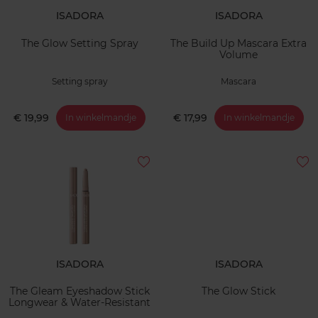
ISADORA
ISADORA
The Glow Setting Spray
The Build Up Mascara Extra
Volume
Setting spray
Mascara
€ 19,99
€ 17,99
In winkelmandje
In winkelmandje
ISADORA
ISADORA
The Gleam Eyeshadow Stick
The Glow Stick
Longwear & Water-Resistant