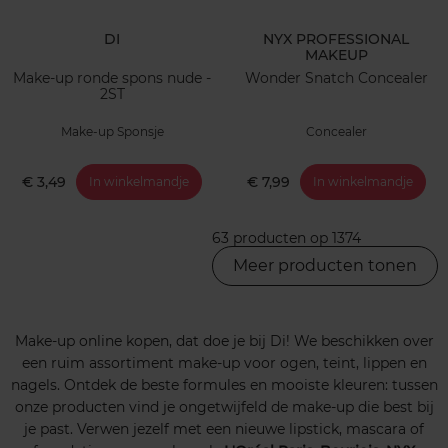
DI
NYX PROFESSIONAL
MAKEUP
Make-up ronde spons nude -
Wonder Snatch Concealer
2ST
Make-up Sponsje
Concealer
€ 3,49
€ 7,99
In winkelmandje
In winkelmandje
63 producten op 1374
Meer producten tonen
Make-up online kopen, dat doe je bij Di! We beschikken over
een ruim assortiment make-up voor ogen, teint, lippen en
nagels. Ontdek de beste formules en mooiste kleuren: tussen
onze producten vind je ongetwijfeld de make-up die best bij
je past. Verwen jezelf met een nieuwe lipstick, mascara of