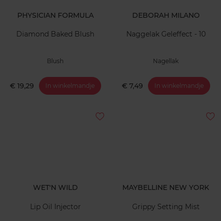
PHYSICIAN FORMULA
DEBORAH MILANO
Diamond Baked Blush
Naggelak Geleffect - 10
Blush
Nagellak
€ 19,29
€ 7,49
In winkelmandje
In winkelmandje
WET'N WILD
MAYBELLINE NEW YORK
Lip Oil Injector
Grippy Setting Mist