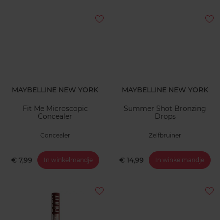
MAYBELLINE NEW YORK
MAYBELLINE NEW YORK
Fit Me Microscopic
Summer Shot Bronzing
Concealer
Drops
Concealer
Zelfbruiner
€ 7,99
€ 14,99
In winkelmandje
In winkelmandje