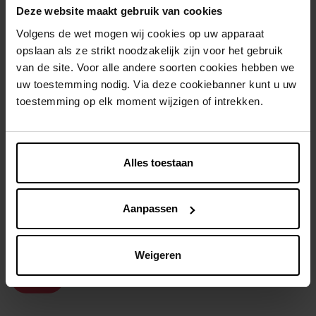
Deze website maakt gebruik van cookies
Volgens de wet mogen wij cookies op uw apparaat
opslaan als ze strikt noodzakelijk zijn voor het gebruik
van de site. Voor alle andere soorten cookies hebben we
uw toestemming nodig. Via deze cookiebanner kunt u uw
toestemming op elk moment wijzigen of intrekken.
ISADORA
DIFFERENT. COSMETICS
The High Impact Eyeliner
Bronzer
Alles toestaan
Eyeliner
Bronzer
Aanpassen
€ 14,99
€ 13,99
In winkelmandje
In winkelmandje
Weigeren
2e-60%