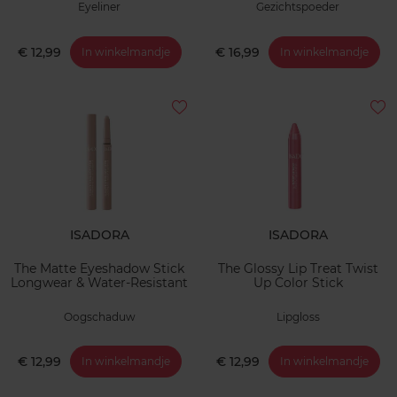
Eyeliner
Gezichtspoeder
€ 12,99
€ 16,99
In winkelmandje
In winkelmandje
ISADORA
ISADORA
The Matte Eyeshadow Stick
The Glossy Lip Treat Twist
Longwear & Water-Resistant
Up Color Stick
Oogschaduw
Lipgloss
€ 12,99
€ 12,99
In winkelmandje
In winkelmandje