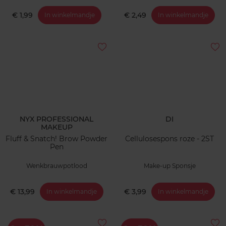
€ 1,99
€ 2,49
In winkelmandje
In winkelmandje
NYX PROFESSIONAL
DI
MAKEUP
Fluff & Snatch! Brow Powder
Cellulosespons roze - 2ST
Pen
Wenkbrauwpotlood
Make-up Sponsje
€ 13,99
€ 3,99
In winkelmandje
In winkelmandje