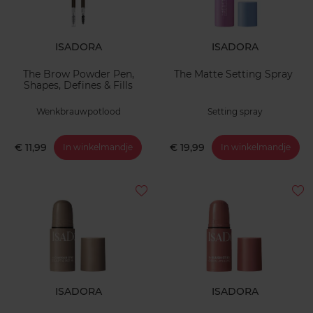
ISADORA
ISADORA
The Brow Powder Pen,
The Matte Setting Spray
Shapes, Defines & Fills
Wenkbrauwpotlood
Setting spray
€ 11,99
€ 19,99
In winkelmandje
In winkelmandje
ISADORA
ISADORA