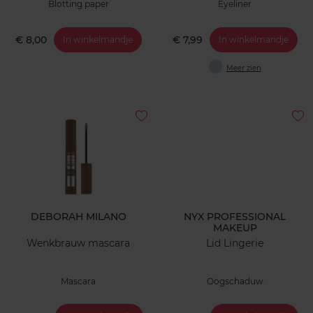
Blotting paper
Eyeliner
€ 8,00
€ 7,99
In winkelmandje
In winkelmandje
Meer zien
DEBORAH MILANO
NYX PROFESSIONAL
MAKEUP
Wenkbrauw mascara
Lid Lingerie
Mascara
Oogschaduw