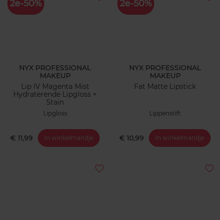
2e-50%
2e-50%
NYX PROFESSIONAL
NYX PROFESSIONAL
MAKEUP
MAKEUP
Lip IV Magenta Mist
Fat Matte Lipstick
Hydraterende Lipgloss +
Stain
Lipgloss
Lippenstift
€ 11,99
€ 10,99
In winkelmandje
In winkelmandje