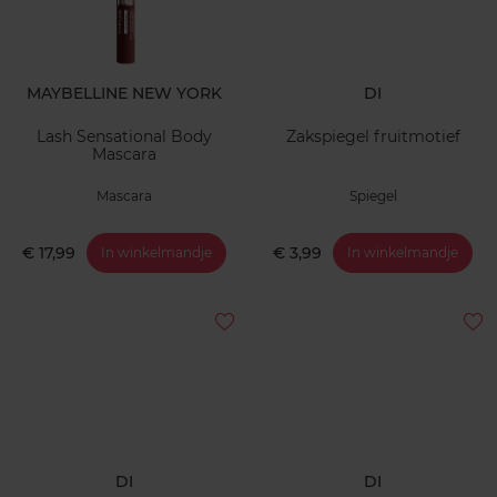
MAYBELLINE NEW YORK
DI
Lash Sensational Body
Zakspiegel fruitmotief
Mascara
Mascara
Spiegel
€ 17,99
€ 3,99
In winkelmandje
In winkelmandje
DI
DI