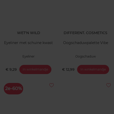
WET'N WILD
DIFFERENT. COSMETICS
Eyeliner met schuine kwast
Oogschaduwpalette Vibe
Eyeliner
Oogschaduw
€ 9,29
€ 12,99
In winkelmandje
In winkelmandje
2e-60%