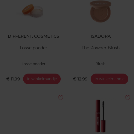
DIFFERENT. COSMETICS
ISADORA
Losse poeder
The Powder Blush
Losse poeder
Blush
€ 11,99
€ 12,99
In winkelmandje
In winkelmandje