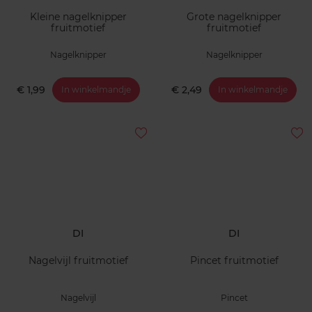
Kleine nagelknipper
Grote nagelknipper
fruitmotief
fruitmotief
Nagelknipper
Nagelknipper
€ 1,99
€ 2,49
In winkelmandje
In winkelmandje
DI
DI
Nagelvijl fruitmotief
Pincet fruitmotief
Nagelvijl
Pincet