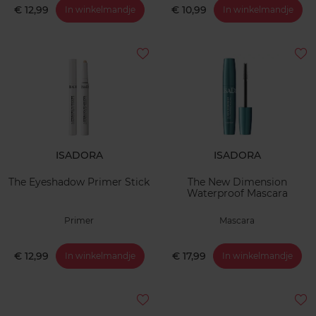
€ 12,99
€ 10,99
In winkelmandje
In winkelmandje
ISADORA
ISADORA
The Eyeshadow Primer Stick
The New Dimension
Waterproof Mascara
Primer
Mascara
€ 12,99
€ 17,99
In winkelmandje
In winkelmandje