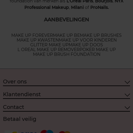
foundation van merken als
L'Oréal Paris
,
Bourjois
,
NYX
Professional Makeup
,
Milani
of
ProNails.
AANBEVELINGEN
MAKE UP FOREVER
MAKE UP BE
MAKE UP BRUSHES
MAKE UP KWASTEN
MAKE UP VOOR KINDEREN
GLITTER MAKE UP
MAKE UP DOOS
L OREAL MAKE UP REMOVER
POKER MAKE UP
MAKE UP BRUSH FOUNDATION
Over ons
Klantendienst
Contact
Betaal veilig