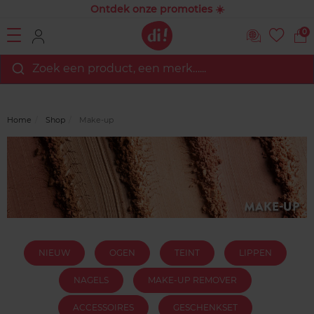
Ontdek onze promoties ☀️
0
Zoek een product, een merk…...
Home
Shop
Make-up
NIEUW
OGEN
TEINT
LIPPEN
NAGELS
MAKE-UP REMOVER
ACCESSOIRES
GESCHENKSET