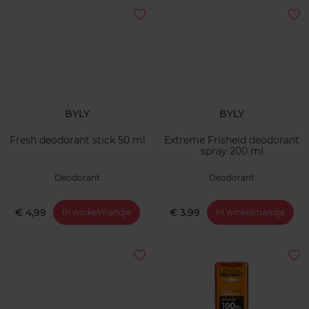
BYLY
BYLY
Fresh deodorant stick 50 ml
Extreme Frisheid deodorant
spray 200 ml
Deodorant
Deodorant
€ 4,99
€ 3,99
In winkelmandje
In winkelmandje