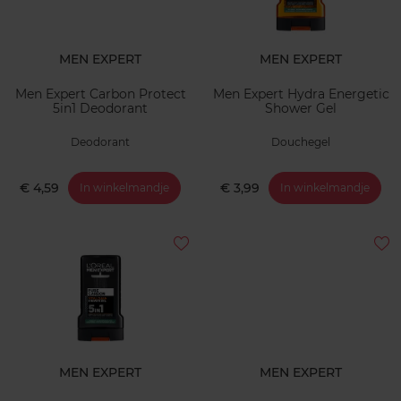
MEN EXPERT
MEN EXPERT
Men Expert Carbon Protect
Men Expert Hydra Energetic
5in1 Deodorant
Shower Gel
Deodorant
Douchegel
€ 4,59
€ 3,99
In winkelmandje
In winkelmandje
MEN EXPERT
MEN EXPERT