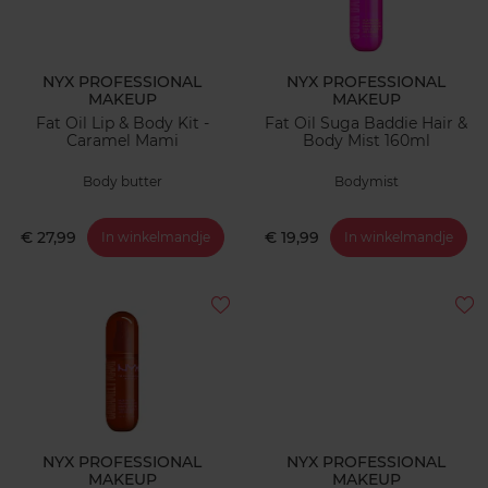
NYX PROFESSIONAL
NYX PROFESSIONAL
MAKEUP
MAKEUP
Fat Oil Lip & Body Kit -
Fat Oil Suga Baddie Hair &
Caramel Mami
Body Mist 160ml
Body butter
Bodymist
€ 27,99
€ 19,99
In winkelmandje
In winkelmandje
NYX PROFESSIONAL
NYX PROFESSIONAL
MAKEUP
MAKEUP