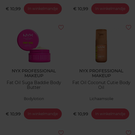
€ 10,99
€ 10,99
In winkelmandje
In winkelmandje
NYX PROFESSIONAL
NYX PROFESSIONAL
MAKEUP
MAKEUP
Fat Oil Suga Baddie Body
Fat Oil Coconut Cutie Body
Butter
Oil
Bodylotion
Lichaamsolie
€ 10,99
€ 10,99
In winkelmandje
In winkelmandje