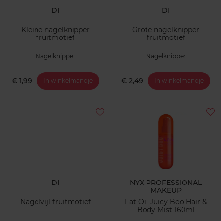
DI
DI
Kleine nagelknipper
Grote nagelknipper
fruitmotief
fruitmotief
Nagelknipper
Nagelknipper
€ 1,99
€ 2,49
In winkelmandje
In winkelmandje
DI
NYX PROFESSIONAL
MAKEUP
Nagelvijl fruitmotief
Fat Oil Juicy Boo Hair &
Body Mist 160ml