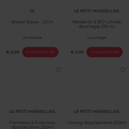
DI
LE PETIT MARSEILLAIS
Waaier blauw - 23cm
Mandarijn & BIO Limoen
douchegel 250 ml
Accessoire
Douchegel
€ 6,99
€ 3,49
In winkelmandje
In winkelmandje
LE PETIT MARSEILLAIS
LE PETIT MARSEILLAIS
Framboos & Pioenroos
Honing douchecrème 250ml
douchecrème 250ml