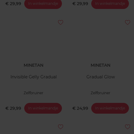
€ 29,99
€ 29,99
In winkelmandje
In winkelmandje
MINETAN
MINETAN
Invisible Gelly Gradual
Gradual Glow
Zelfbruiner
Zelfbruiner
€ 29,99
€ 24,99
In winkelmandje
In winkelmandje