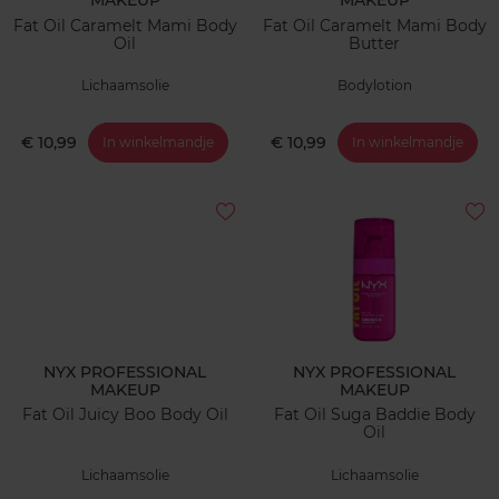
MAKEUP
MAKEUP
Fat Oil Caramelt Mami Body
Fat Oil Caramelt Mami Body
Oil
Butter
Lichaamsolie
Bodylotion
€ 10,99
€ 10,99
In winkelmandje
In winkelmandje
NYX PROFESSIONAL
NYX PROFESSIONAL
MAKEUP
MAKEUP
Fat Oil Juicy Boo Body Oil
Fat Oil Suga Baddie Body
Oil
Lichaamsolie
Lichaamsolie