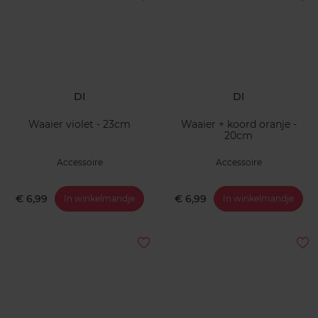
DI
DI
Waaier violet - 23cm
Waaier + koord oranje -
20cm
Accessoire
Accessoire
€ 6,99
€ 6,99
In winkelmandje
In winkelmandje