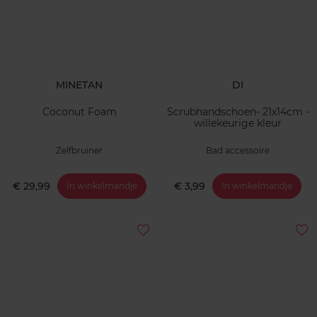
MINETAN
DI
Coconut Foam
Scrubhandschoen- 21x14cm -
willekeurige kleur
Zelfbruiner
Bad accessoire
€ 29,99
€ 3,99
In winkelmandje
In winkelmandje