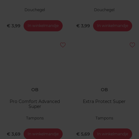
Douchegel
Douchegel
€ 3,99
€ 3,99
In winkelmandje
In winkelmandje
OB
OB
Pro Comfort Advanced
Extra Protect Super
Super
Tampons
Tampons
€ 3,69
€ 5,69
In winkelmandje
In winkelmandje