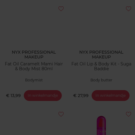
NYX PROFESSIONAL
NYX PROFESSIONAL
MAKEUP
MAKEUP
Fat Oil Caramelt Mami Hair
Fat Oil Lip & Body Kit - Suga
& Body Mist 80ml
Baddie
Bodymist
Body butter
€ 13,99
€ 27,99
In winkelmandje
In winkelmandje