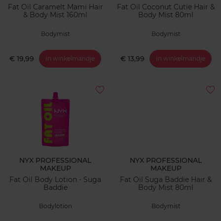
Fat Oil Caramelt Mami Hair
Fat Oil Coconut Cutie Hair &
& Body Mist 160ml
Body Mist 80ml
Bodymist
Bodymist
€ 19,99
€ 13,99
In winkelmandje
In winkelmandje
NYX PROFESSIONAL
NYX PROFESSIONAL
MAKEUP
MAKEUP
Fat Oil Body Lotion - Suga
Fat Oil Suga Baddie Hair &
Baddie
Body Mist 80ml
Bodylotion
Bodymist