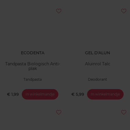
ECODENTA
GEL D'ALUN
Tandpasta Biologisch Anti-
Aluinrol Talc
plak
Tandpasta
Deodorant
€ 1,99
€ 5,99
In winkelmandje
In winkelmandje