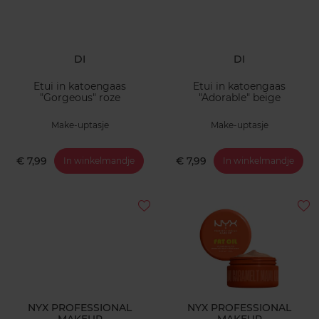
DI
DI
Etui in katoengaas
Etui in katoengaas
"Gorgeous" roze
"Adorable" beige
Make-uptasje
Make-uptasje
€ 7,99
€ 7,99
In winkelmandje
In winkelmandje
NYX PROFESSIONAL
NYX PROFESSIONAL