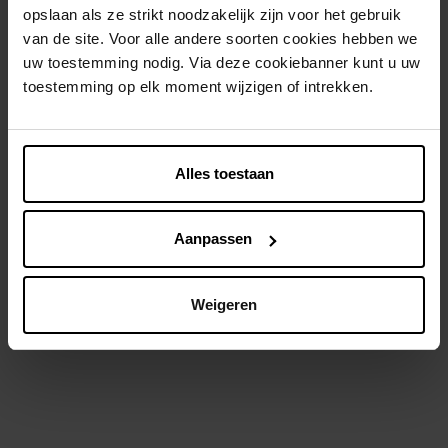
opslaan als ze strikt noodzakelijk zijn voor het gebruik
van de site. Voor alle andere soorten cookies hebben we
uw toestemming nodig. Via deze cookiebanner kunt u uw
toestemming op elk moment wijzigen of intrekken.
GEL D'ALUN
VASELINE
Aluinrol Groene Thee
Lotion Intensive Care
Alles toestaan
Advanced Repair 48U
Deodorant
Body lotion
Aanpassen
€ 5,99
€ 9,99
In winkelmandje
In winkelmandje
Weigeren