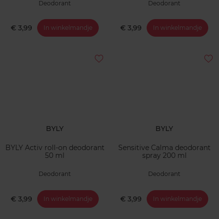
Deodorant
Deodorant
€ 3,99
€ 3,99
In winkelmandje
In winkelmandje
BYLY
BYLY
BYLY Activ roll-on deodorant
Sensitive Calma deodorant
50 ml
spray 200 ml
Deodorant
Deodorant
€ 3,99
€ 3,99
In winkelmandje
In winkelmandje