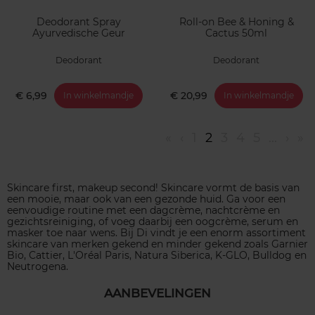
Deodorant Spray
Roll-on Bee & Honing &
Ayurvedische Geur
Cactus 50ml
Deodorant
Deodorant
€ 6,99
€ 20,99
In winkelmandje
In winkelmandje
«
‹
1
2
3
4
5
...
›
»
Skincare first, makeup second! Skincare vormt de basis van
een mooie, maar ook van een gezonde huid. Ga voor een
eenvoudige routine met een dagcrème, nachtcrème en
gezichtsreiniging, of voeg daarbij een oogcrème, serum en
masker toe naar wens. Bij Di vindt je een enorm assortiment
skincare van merken gekend en minder gekend zoals Garnier
Bio, Cattier, L'Oréal Paris, Natura Siberica, K-GLO, Bulldog en
Neutrogena.
AANBEVELINGEN