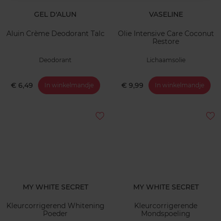
GEL D'ALUN
VASELINE
Aluin Crème Deodorant Talc
Olie Intensive Care Coconut
Restore
Deodorant
Lichaamsolie
€ 6,49
€ 9,99
In winkelmandje
In winkelmandje
MY WHITE SECRET
MY WHITE SECRET
Kleurcorrigerend Whitening
Kleurcorrigerende
Poeder
Mondspoeling