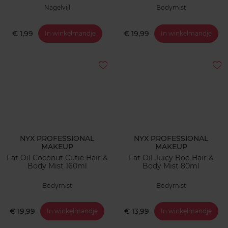
Nagelvijl
Bodymist
€ 1,99
€ 19,99
In winkelmandje
In winkelmandje
NYX PROFESSIONAL
NYX PROFESSIONAL
MAKEUP
MAKEUP
Fat Oil Coconut Cutie Hair &
Fat Oil Juicy Boo Hair &
Body Mist 160ml
Body Mist 80ml
Bodymist
Bodymist
€ 19,99
€ 13,99
In winkelmandje
In winkelmandje