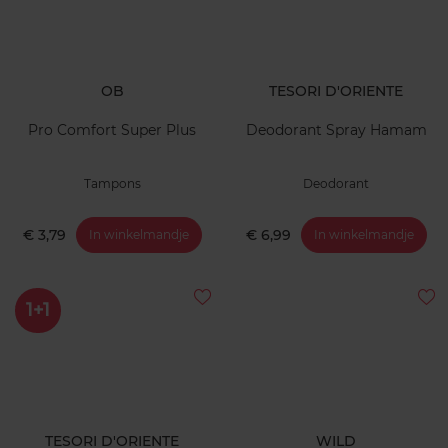
OB
TESORI D'ORIENTE
Pro Comfort Super Plus
Deodorant Spray Hamam
Tampons
Deodorant
€ 3,79
€ 6,99
In winkelmandje
In winkelmandje
1+1
TESORI D'ORIENTE
WILD