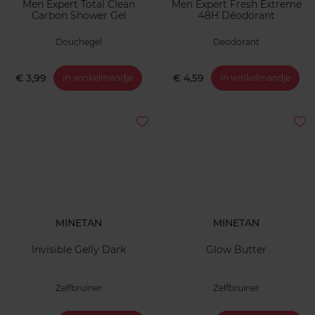
Men Expert Total Clean
Men Expert Fresh Extreme
Carbon Shower Gel
48H Déodorant
Douchegel
Deodorant
€ 3,99
€ 4,59
In winkelmandje
In winkelmandje
MINETAN
MINETAN
Invisible Gelly Dark
Glow Butter
Zelfbruiner
Zelfbruiner