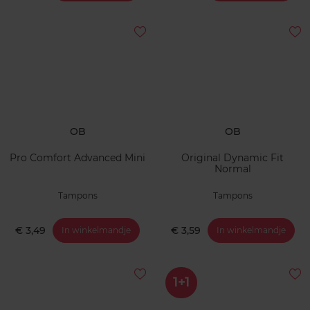
OB
OB
Pro Comfort Advanced Mini
Original Dynamic Fit
Normal
Tampons
Tampons
€ 3,49
€ 3,59
In winkelmandje
In winkelmandje
1+1