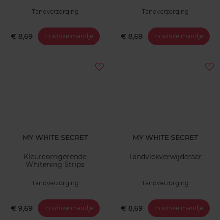
Tandverzorging
Tandverzorging
€ 8,69
€ 8,69
In winkelmandje
In winkelmandje
MY WHITE SECRET
MY WHITE SECRET
Kleurcorrigerende
Tandvlekverwijderaar
Whitening Strips
Tandverzorging
Tandverzorging
€ 9,69
€ 8,69
In winkelmandje
In winkelmandje