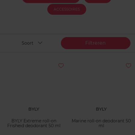
ACCESSOIRES
Filtreren
Soort
BYLY
BYLY
BYLY Extreme roll-on
Marine roll-on deodorant 50
Frisheid deodorant 50 ml
ml