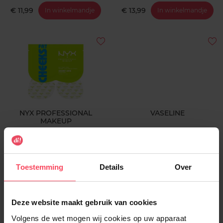
€ 11,99
€ 13,99
In winkelmandje
In winkelmandje
NYX PROFESSIONAL
VASELINE
MAKEUP
Butt Sheet Mask - Coconut
Lotion Intensive Care Cocoa
Cutie
Radiant 48U
Masker
Body lotion
Toestemming
Details
Over
€ 9,99
€ 9,99
In winkelmandje
In winkelmandje
Deze website maakt gebruik van cookies
Volgens de wet mogen wij cookies op uw apparaat