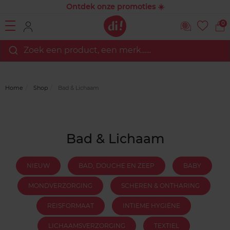
Ontdek onze promoties ☀️
0
Zoek een product, een merk…...
Home
Shop
Bad & Lichaam
Bad & Lichaam
NIEUW
BAD, DOUCHE EN ZEEP
BABY
MONDVERZORGING
SCHEREN & ONTHARING
REISFORMAAT
INTIEME HYGIËNE
LICHAAMSVERZORGING
TEXTIEL