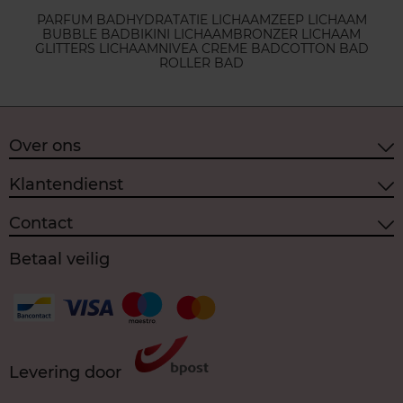
PARFUM BAD
HYDRATATIE LICHAAM
ZEEP LICHAAM
BUBBLE BAD
BIKINI LICHAAM
BRONZER LICHAAM
GLITTERS LICHAAM
NIVEA CREME BAD
COTTON BAD
ROLLER BAD
Over ons
Klantendienst
Contact
Betaal veilig
Levering door