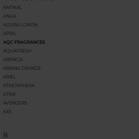
ANTIKAL
ANUA
AOURA LONON
APRIL
AQC FRAGRANCES
AQUAFRESH
ARENCIA
ARIANA GRANDE
ARIEL
ATMOSPHERA
ATRIX
AVENGERS
AXE
B