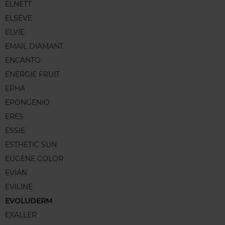
ELNETT
ELSEVE
ELVIE
EMAIL DIAMANT
ENCANTO
ENERGIE FRUIT
EPHA
EPONGENIO
ERES
ESSIE
ESTHETIC SUN
EUGENE COLOR
EVIAN
EVILINE
EVOLUDERM
EXALLER