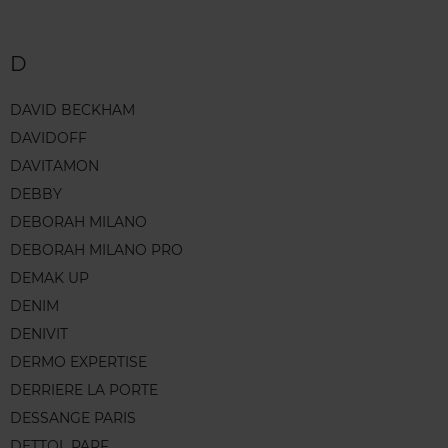
D
DAVID BECKHAM
DAVIDOFF
DAVITAMON
DEBBY
DEBORAH MILANO
DEBORAH MILANO PRO
DEMAK UP
DENIM
DENIVIT
DERMO EXPERTISE
DERRIERE LA PORTE
DESSANGE PARIS
DETTOL PARF