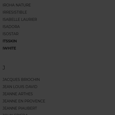
IROHA NATURE
IRRESISTIBLE
ISABELLE LAURIER
ISADORA
ISOSTAR
ITSSKIN
IWHITE
J
JACQUES BRIOCHIN
JEAN LOUIS DAVID
JEANNE ARTHES
JEANNE EN PROVENCE
JEANNE PIAUBERT