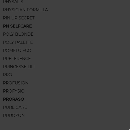
PHYSALIS
PHYSICIAN FORMULA
PIN UP SECRET
PN SELFCARE
POLY BLONDE
POLY PALETTE
POMELO +CO
PREFERENCE
PRINCESSE LILI
PRO
PROFUSION
PROFYSIO
PRORASO
PURE CARE
PUROZON