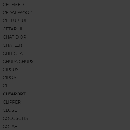
CECEMED
CEDARWOOD
CELLUBLUE
CETAPHIL
CHAT D'OR
CHATLER
CHIT CHAT
CHUPA CHUPS
CIRCUS
CIROA
CL
CLEAROPT
CLIPPER
CLOSE
COCOSOLIS
COLAB