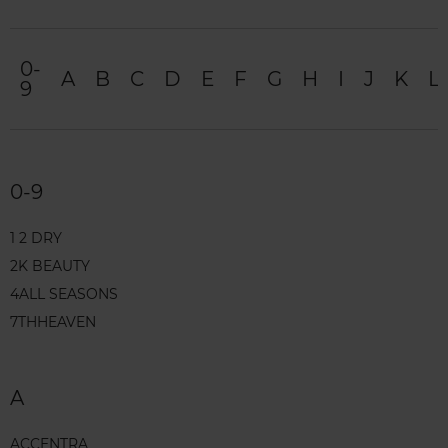
0-
A
B
C
D
E
F
G
H
I
J
K
L
9
0-9
1 2 DRY
2K BEAUTY
4ALL SEASONS
7THHEAVEN
A
ACCENTRA