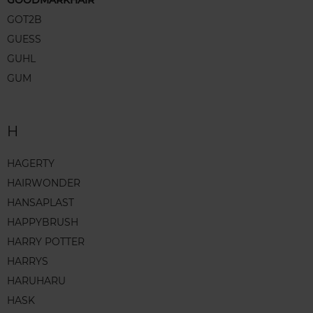
GOODMARKHAIR
GOT2B
GUESS
GUHL
GUM
H
HAGERTY
HAIRWONDER
HANSAPLAST
HAPPYBRUSH
HARRY POTTER
HARRYS
HARUHARU
HASK