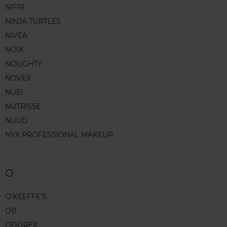
NIFRI
NINJA TURTLES
NIVEA
NOIX
NOUGHTY
NOVEX
NUEI
NUTRISSE
NUUD
NYX PROFESSIONAL MAKEUP
O
O'KEEFFE'S
OB
ODOREX