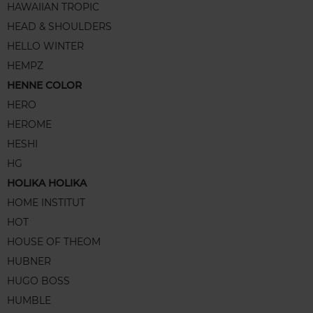
HAWAIIAN TROPIC
HEAD & SHOULDERS
HELLO WINTER
HEMPZ
HENNE COLOR
HERO
HEROME
HESHI
HG
HOLIKA HOLIKA
HOME INSTITUT
HOT
HOUSE OF THEOM
HUBNER
HUGO BOSS
HUMBLE