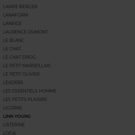
LAMPE BERGER
LANAFORM
LANEIGE
LAURENCE DUMONT
LE BLANC
LE CHAT
LE CHAT DROG
LE PETIT MARSEILLAIS
LE PETIT OLIVIER
LEADERS
LES ESSENTIELS HOMME
LES PETITS PLAISIRS
LICORNE
LINN YOUNG
LISTERINE
LODA