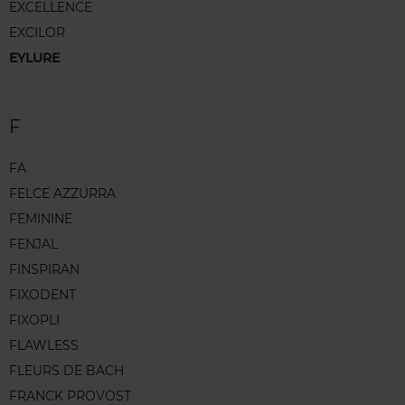
EXCELLENCE
EXCILOR
EYLURE
F
FA
FELCE AZZURRA
FEMININE
FENJAL
FINSPIRAN
FIXODENT
FIXOPLI
FLAWLESS
FLEURS DE BACH
FRANCK PROVOST