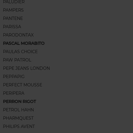
PALUDIER
PAMPERS
PANTENE
PARISSA
PARODONTAX
PASCAL MORABITO
PAULAS CHOICE
PAW PATROL
PEPE JEANS LONDON
PEPPAPIG
PERFECT MOUSSE
PERIPERA
PERRON RIGOT
PETROL HAHN
PHARMQUEST
PHILIPS AVENT