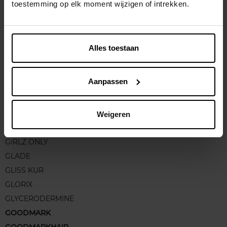
GC HOMME
toestemming op elk moment wijzigen of intrekken.
GEHWOL
GEL D'ALUN
GEMEY FIT ME
Alles toestaan
GEORGES RECH
GERCURIA
Aanpassen
GERLINEA
GESKE
GILLETTE
Weigeren
GIORGIO ARMANI
GIRLZ ONLY
GLADE
GLISS KUR
GLORIX
GLYCERODERMINE
GOODMARK