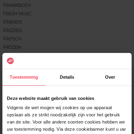
FRANKBODY
FRESH MUSC
FRIENDS
FRIZZIES
FROSCH
FROZEN
FRUCTIS
FRUDIA
FRUIT WORKS
Toestemming
Details
Over
G
Deze website maakt gebruik van cookies
Volgens de wet mogen wij cookies op uw apparaat
GALEO
opslaan als ze strikt noodzakelijk zijn voor het gebruik
GARNIER
van de site. Voor alle andere soorten cookies hebben we
GARNIER BIO
uw toestemming nodig. Via deze cookiebanner kunt u uw