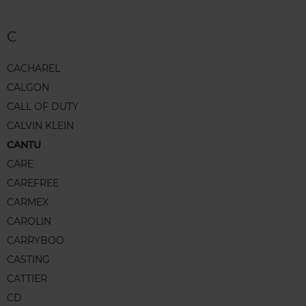
C
CACHAREL
CALGON
CALL OF DUTY
CALVIN KLEIN
CANTU
CARE
CAREFREE
CARMEX
CAROLIN
CARRYBOO
CASTING
CATTIER
CD