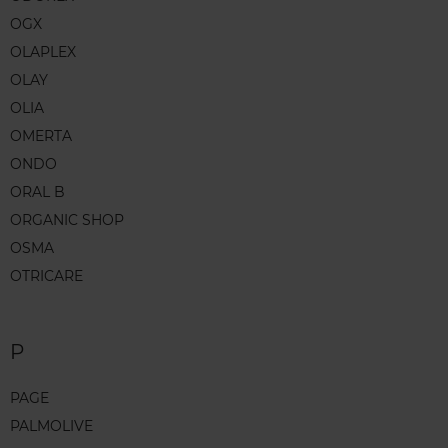
OGX
OLAPLEX
OLAY
OLIA
OMERTA
ONDO
ORAL B
ORGANIC SHOP
OSMA
OTRICARE
P
PAGE
PALMOLIVE