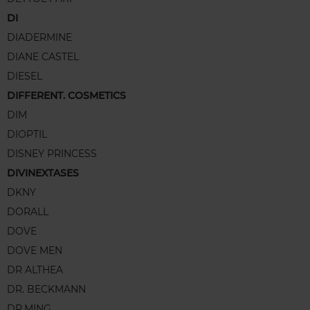
DI
DIADERMINE
DIANE CASTEL
DIESEL
DIFFERENT. COSMETICS
DIM
DIOPTIL
DISNEY PRINCESS
DIVINEXTASES
DKNY
DORALL
DOVE
DOVE MEN
DR ALTHEA
DR. BECKMANN
DR.MING