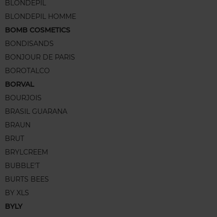
BLONDEPIL
BLONDEPIL HOMME
BOMB COSMETICS
BONDISANDS
BONJOUR DE PARIS
BOROTALCO
BORVAL
BOURJOIS
BRASIL GUARANA
BRAUN
BRUT
BRYLCREEM
BUBBLE'T
BURTS BEES
BY XLS
BYLY