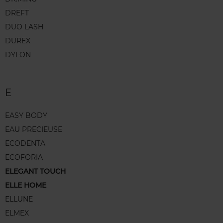
DREFT
DUO LASH
DUREX
DYLON
E
EASY BODY
EAU PRECIEUSE
ECODENTA
ECOFORIA
ELEGANT TOUCH
ELLE HOME
ELLUNE
ELMEX