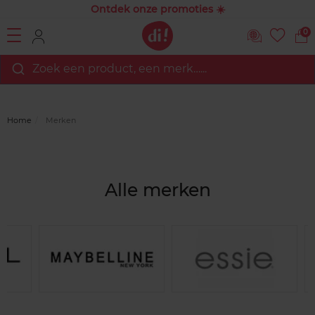
Ontdek onze promoties ☀️
0
Zoek een product, een merk…...
Home
Merken
Alle merken