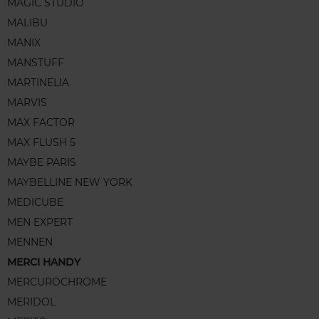
MAGIC STUDIO
MALIBU
MANIX
MANSTUFF
MARTINELIA
MARVIS
MAX FACTOR
MAX FLUSH 5
MAYBE PARIS
MAYBELLINE NEW YORK
MEDICUBE
MEN EXPERT
MENNEN
MERCI HANDY
MERCUROCHROME
MERIDOL