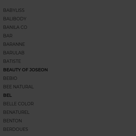
BABYLISS
BALIBODY
BANILA CO
BAR
BARANNE
BARULAB
BATISTE
BEAUTY OF JOSEON
BEBIO
BEE NATURAL
BEL
BELLE COLOR
BENATUREL
BENTON
BERDOUES