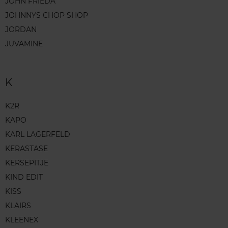
JOHN FRIEDA
JOHNNYS CHOP SHOP
JORDAN
JUVAMINE
K
K2R
KAPO
KARL LAGERFELD
KERASTASE
KERSEPITJE
KIND EDIT
KISS
KLAIRS
KLEENEX