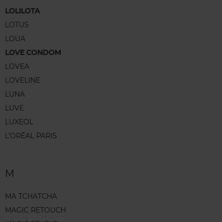
LOLILOTA
LOTUS
LOUA
LOVE CONDOM
LOVEA
LOVELINE
LUNA
LUVE
LUXEOL
L’ORÉAL PARIS
M
MA TCHATCHA
MAGIC RETOUCH