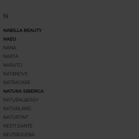
N
NABILLA BEAUTY
NAEO
NANA
NARTA
NARUTO
NAT&NOVE
NATRACARE
NATURA SIBERICA
NATURAL&EASY
NATURLAND
NATURTINT
NESTI DANTE
NEUTROGENA