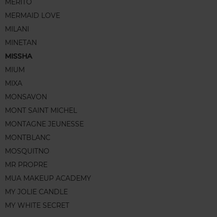
MERITO
MERMAID LOVE
MILANI
MINETAN
MISSHA
MIUM
MIXA
MONSAVON
MONT SAINT MICHEL
MONTAGNE JEUNESSE
MONTBLANC
MOSQUITNO
MR PROPRE
MUA MAKEUP ACADEMY
MY JOLIE CANDLE
MY WHITE SECRET