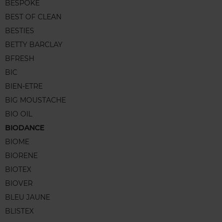
BESPOKE
BEST OF CLEAN
BESTIES
BETTY BARCLAY
BFRESH
BIC
BIEN-ETRE
BIG MOUSTACHE
BIO OIL
BIODANCE
BIOME
BIORENE
BIOTEX
BIOVER
BLEU JAUNE
BLISTEX