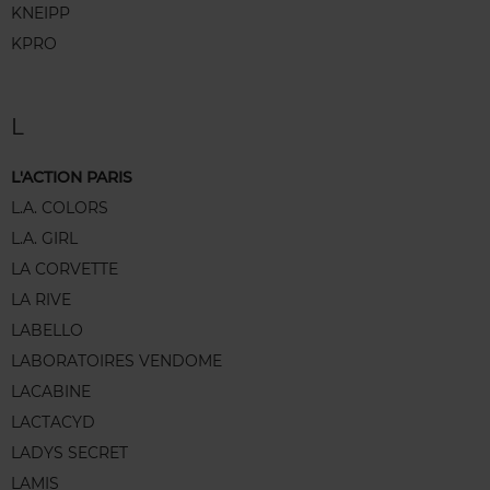
KNEIPP
KPRO
L
L'ACTION PARIS
L.A. COLORS
L.A. GIRL
LA CORVETTE
LA RIVE
LABELLO
LABORATOIRES VENDOME
LACABINE
LACTACYD
LADYS SECRET
LAMIS