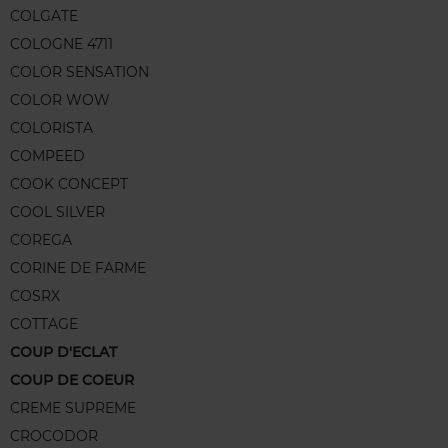
COLGATE
COLOGNE 4711
COLOR SENSATION
COLOR WOW
COLORISTA
COMPEED
COOK CONCEPT
COOL SILVER
COREGA
CORINE DE FARME
COSRX
COTTAGE
COUP D'ECLAT
COUP DE COEUR
CREME SUPREME
CROCODOR