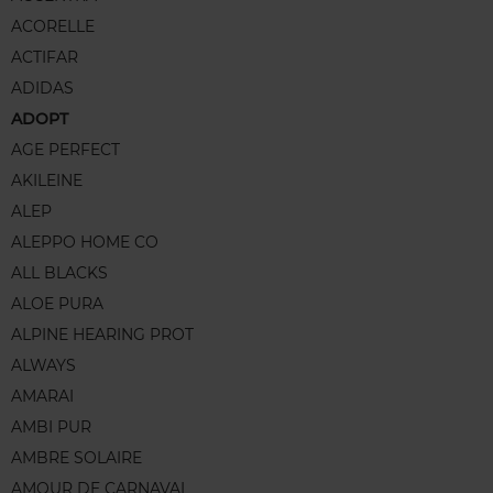
ACORELLE
ACTIFAR
ADIDAS
ADOPT
AGE PERFECT
AKILEINE
ALEP
ALEPPO HOME CO
ALL BLACKS
ALOE PURA
ALPINE HEARING PROT
ALWAYS
AMARAI
AMBI PUR
AMBRE SOLAIRE
AMOUR DE CARNAVAL