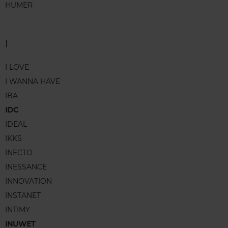
HUMER
I
I LOVE
I WANNA HAVE
IBA
IDC
IDEAL
IKKS
INECTO
INESSANCE
INNOVATION
INSTANET
INTIMY
INUWET