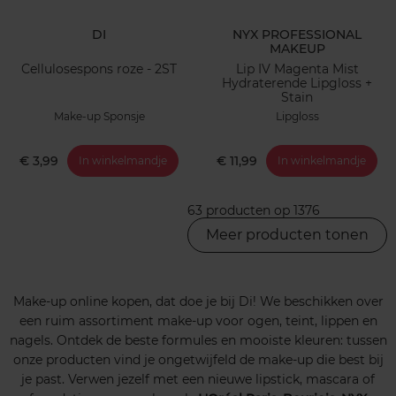
DI
NYX PROFESSIONAL
MAKEUP
Cellulosespons roze - 2ST
Lip IV Magenta Mist
Hydraterende Lipgloss +
Stain
Make-up Sponsje
Lipgloss
€ 3,99
€ 11,99
In winkelmandje
In winkelmandje
63 producten op 1376
Meer producten tonen
Make-up online kopen, dat doe je bij Di! We beschikken over
een ruim assortiment make-up voor ogen, teint, lippen en
nagels. Ontdek de beste formules en mooiste kleuren: tussen
onze producten vind je ongetwijfeld de make-up die best bij
je past. Verwen jezelf met een nieuwe lipstick, mascara of