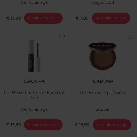
Wenkbrauwgel
Oogpotlood
€ 13,99
€ 7,99
In winkelmandje
In winkelmandje
ISADORA
ISADORA
The Brow Fix Tinted Eyebrow
The Bronzing Powder
Gel
Wenkbrauwgel
Bronzer
€ 13,99
€ 16,99
In winkelmandje
In winkelmandje