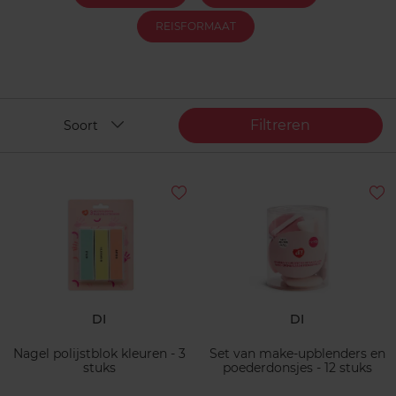
REISFORMAAT
Filtreren
Soort
DI
DI
Nagel polijstblok kleuren - 3
Set van make-upblenders en
stuks
poederdonsjes - 12 stuks