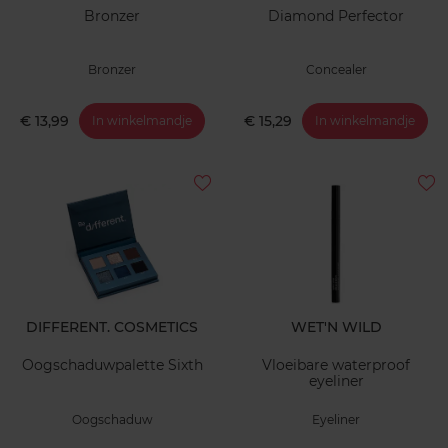
Bronzer
Diamond Perfector
Bronzer
Concealer
€ 13,99
€ 15,29
In winkelmandje
In winkelmandje
DIFFERENT. COSMETICS
WET'N WILD
Oogschaduwpalette Sixth
Vloeibare waterproof
eyeliner
Oogschaduw
Eyeliner