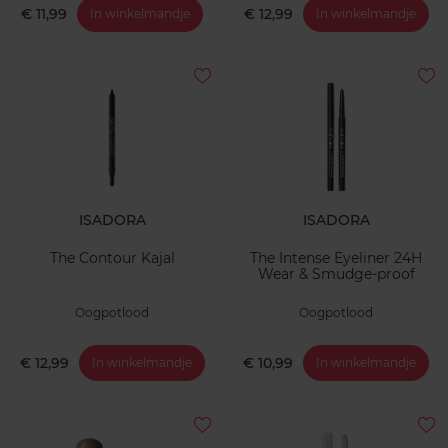
€ 11,99
€ 12,99
In winkelmandje
In winkelmandje
ISADORA
ISADORA
The Contour Kajal
The Intense Eyeliner 24H
Wear & Smudge-proof
Oogpotlood
Oogpotlood
€ 12,99
€ 10,99
In winkelmandje
In winkelmandje