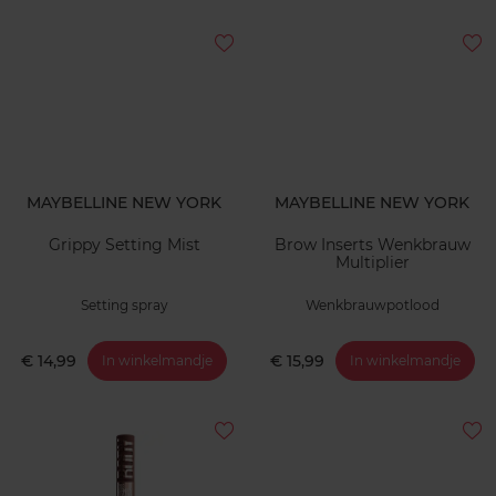
MAYBELLINE NEW YORK
MAYBELLINE NEW YORK
Grippy Setting Mist
Brow Inserts Wenkbrauw
Multiplier
Setting spray
Wenkbrauwpotlood
€ 14,99
€ 15,99
In winkelmandje
In winkelmandje