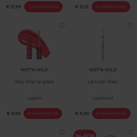
€ 12,99
€ 9,29
In winkelmandje
In winkelmandje
WET'N WILD
WET'N WILD
Jelly Drip lip glaze
Lip Liner Stain
Lipgloss
Lippotlood
€ 8,99
€ 6,99
In winkelmandje
In winkelmandje
2e-60%