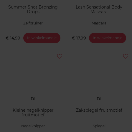
Summer Shot Bronzing
Lash Sensational Body
Drops
Mascara
Zelfbruiner
Mascara
€ 14,99
€ 17,99
In winkelmandje
In winkelmandje
DI
DI
Kleine nagelknipper
Zakspiegel fruitmotief
fruitmotief
Nagelknipper
Spiegel