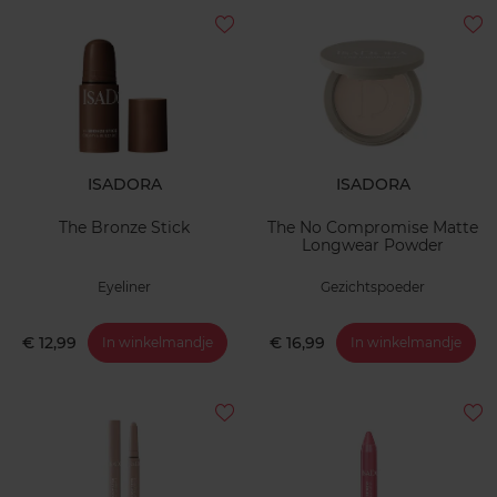
ISADORA
ISADORA
The Bronze Stick
The No Compromise Matte
Longwear Powder
Eyeliner
Gezichtspoeder
€ 12,99
€ 16,99
In winkelmandje
In winkelmandje