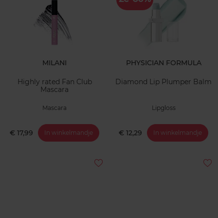
MILANI
PHYSICIAN FORMULA
Highly rated Fan Club
Diamond Lip Plumper Balm
Mascara
Mascara
Lipgloss
€ 17,99
€ 12,29
In winkelmandje
In winkelmandje