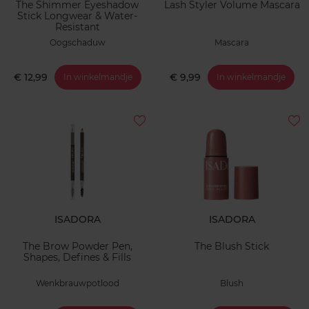
The Shimmer Eyeshadow
Lash Styler Volume Mascara
Stick Longwear & Water-
Resistant
Oogschaduw
Mascara
€ 12,99
€ 9,99
In winkelmandje
In winkelmandje
ISADORA
ISADORA
The Brow Powder Pen,
The Blush Stick
Shapes, Defines & Fills
Wenkbrauwpotlood
Blush