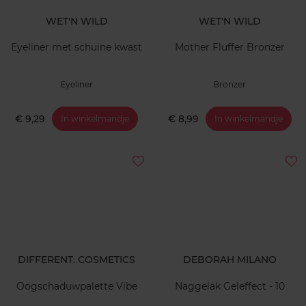
WET'N WILD
WET'N WILD
Eyeliner met schuine kwast
Mother Fluffer Bronzer
Eyeliner
Bronzer
€ 9,29
€ 8,99
In winkelmandje
In winkelmandje
DIFFERENT. COSMETICS
DEBORAH MILANO
Oogschaduwpalette Vibe
Naggelak Geleffect - 10