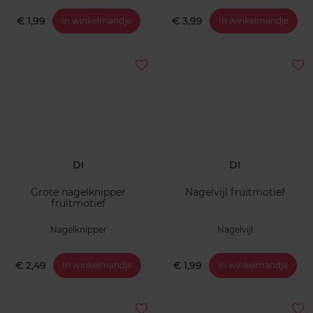
€ 1,99
€ 3,99
In winkelmandje
In winkelmandje
DI
DI
Grote nagelknipper
Nagelvijl fruitmotief
fruitmotief
Nagelknipper
Nagelvijl
€ 2,49
€ 1,99
In winkelmandje
In winkelmandje