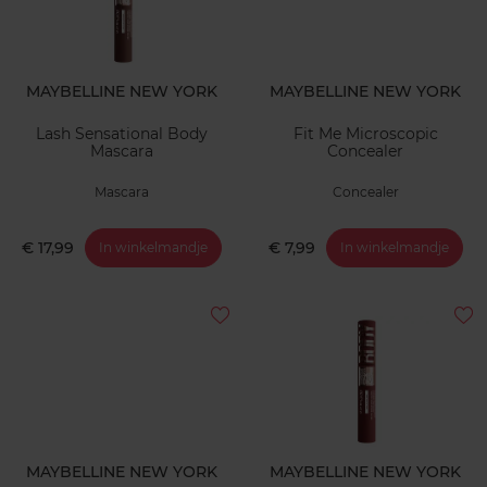
MAYBELLINE NEW YORK
MAYBELLINE NEW YORK
Lash Sensational Body
Fit Me Microscopic
Mascara
Concealer
Mascara
Concealer
€ 17,99
€ 7,99
In winkelmandje
In winkelmandje
MAYBELLINE NEW YORK
MAYBELLINE NEW YORK