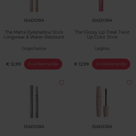
ISADORA
ISADORA
The Matte Eyeshadow Stick
The Glossy Lip Treat Twist
Longwear & Water-Resistant
Up Color Stick
Oogschaduw
Lipgloss
€ 12,99
€ 12,99
In winkelmandje
In winkelmandje
ISADORA
ISADORA