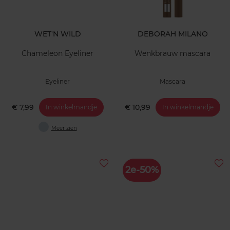
WET'N WILD
DEBORAH MILANO
Chameleon Eyeliner
Wenkbrauw mascara
Eyeliner
Mascara
€ 7,99
€ 10,99
In winkelmandje
In winkelmandje
Meer zien
2e-50%