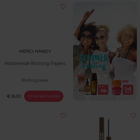
MERCI HANDY
Matterende Blotting Papers
Blotting paper
€ 8,00
In winkelmandje