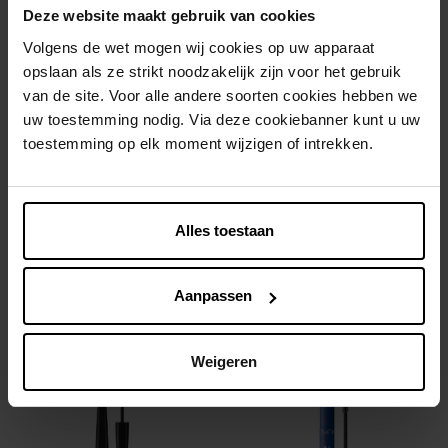
Deze website maakt gebruik van cookies
Volgens de wet mogen wij cookies op uw apparaat
opslaan als ze strikt noodzakelijk zijn voor het gebruik
van de site. Voor alle andere soorten cookies hebben we
uw toestemming nodig. Via deze cookiebanner kunt u uw
toestemming op elk moment wijzigen of intrekken.
ISADORA
ISADORA
Glossy Lip Treat
The Glow Stick
Alles toestaan
Lipgloss
Highlighter
Aanpassen
€ 13,99
€ 12,99
In winkelmandje
In winkelmandje
Weigeren