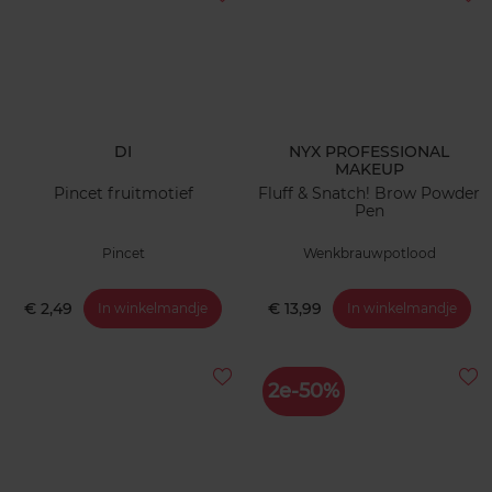
DI
NYX PROFESSIONAL
MAKEUP
Pincet fruitmotief
Fluff & Snatch! Brow Powder
Pen
Pincet
Wenkbrauwpotlood
€ 2,49
€ 13,99
In winkelmandje
In winkelmandje
2e-50%