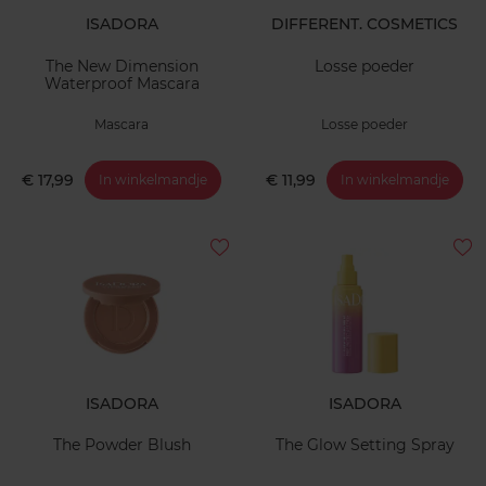
ISADORA
DIFFERENT. COSMETICS
The New Dimension
Losse poeder
Waterproof Mascara
Mascara
Losse poeder
€ 17,99
€ 11,99
In winkelmandje
In winkelmandje
ISADORA
ISADORA
The Powder Blush
The Glow Setting Spray