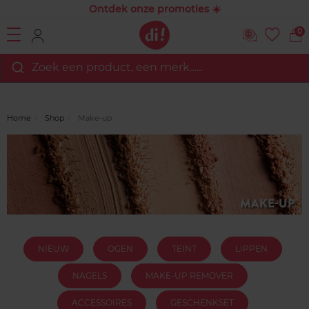
Ontdek onze promoties ☀️
0
Zoek een product, een merk…...
Home
Shop
Make-up
NIEUW
OGEN
TEINT
LIPPEN
NAGELS
MAKE-UP REMOVER
ACCESSOIRES
GESCHENKSET