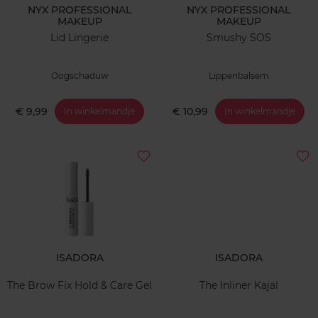
NYX PROFESSIONAL
NYX PROFESSIONAL
MAKEUP
MAKEUP
Lid Lingerie
Smushy SOS
Oogschaduw
Lippenbalsem
€ 9,99
€ 10,99
In winkelmandje
In winkelmandje
ISADORA
ISADORA
The Brow Fix Hold & Care Gel
The Inliner Kajal