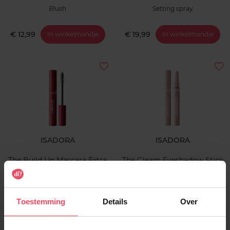
Blush
Setting spray
€ 12,99
€ 19,99
In winkelmandje
In winkelmandje
ISADORA
ISADORA
The Build Up Mascara Extra
The Gleam Eyeshadow Stick
Volume
Longwear & Water-Resistant
Mascara
Oogschaduw
Toestemming
Details
Over
€ 17,99
€ 12,99
In winkelmandje
In winkelmandje