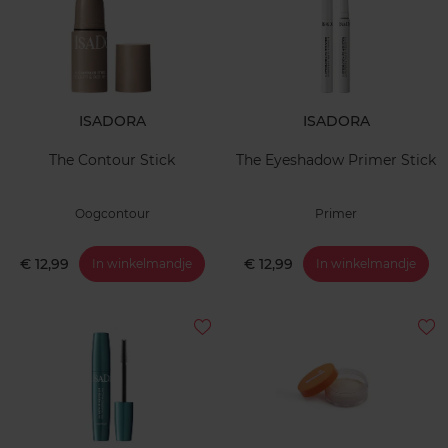
ISADORA
ISADORA
The Contour Stick
The Eyeshadow Primer Stick
Oogcontour
Primer
€ 12,99
€ 12,99
In winkelmandje
In winkelmandje