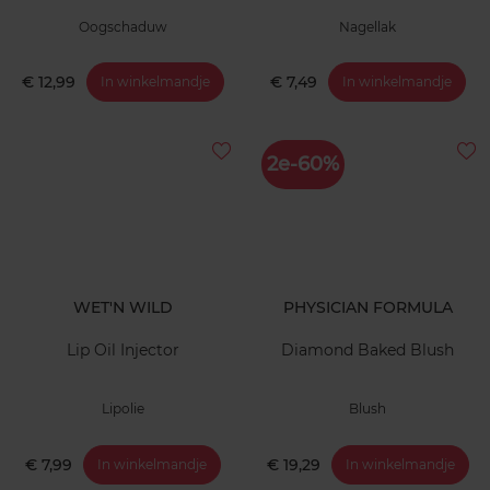
Oogschaduw
Nagellak
€ 12,99
€ 7,49
In winkelmandje
In winkelmandje
2e-60%
WET'N WILD
PHYSICIAN FORMULA
Lip Oil Injector
Diamond Baked Blush
Lipolie
Blush
€ 7,99
€ 19,29
In winkelmandje
In winkelmandje