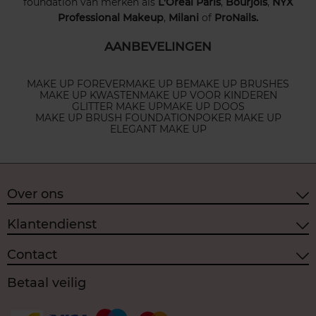
foundation van merken als
L'Oréal Paris
,
Bourjois
,
NYX
Professional Makeup
,
Milani
of
ProNails.
AANBEVELINGEN
MAKE UP FOREVER
MAKE UP BE
MAKE UP BRUSHES
MAKE UP KWASTEN
MAKE UP VOOR KINDEREN
GLITTER MAKE UP
MAKE UP DOOS
MAKE UP BRUSH FOUNDATION
POKER MAKE UP
ELEGANT MAKE UP
Over ons
Klantendienst
Contact
Betaal veilig