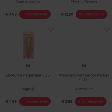
Nagelaccessoire
Make-up Sponsje
€ 4,99
€ 12,99
In winkelmandje
In winkelmandje
DI
DI
Gekleurde nagelvijlen - 3ST
Wegwerp wimperborsteltjes
- 10ST
Nagelvijl
Accessoires
€ 4,99
€ 2,99
In winkelmandje
In winkelmandje