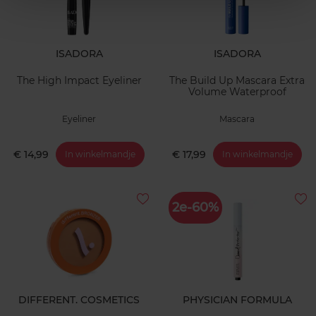
ISADORA
ISADORA
The High Impact Eyeliner
The Build Up Mascara Extra
Volume Waterproof
Eyeliner
Mascara
€ 14,99
€ 17,99
In winkelmandje
In winkelmandje
2e-60%
DIFFERENT. COSMETICS
PHYSICIAN FORMULA