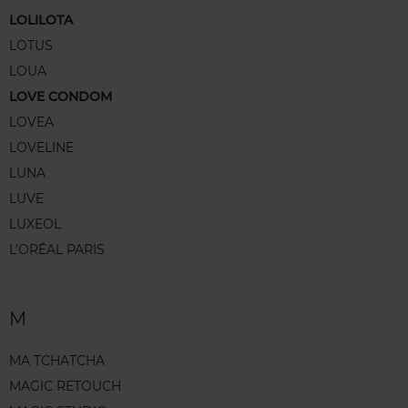
LOLILOTA
LOTUS
LOUA
LOVE CONDOM
LOVEA
LOVELINE
LUNA
LUVE
LUXEOL
L’ORÉAL PARIS
M
MA TCHATCHA
MAGIC RETOUCH