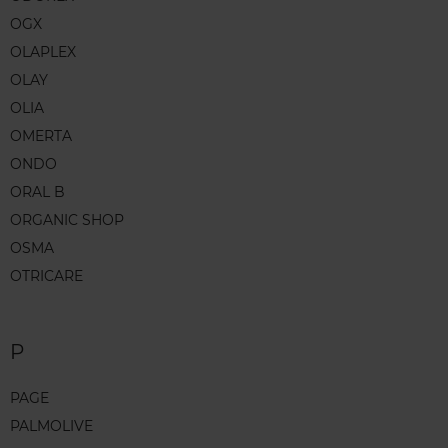
OGX
OLAPLEX
OLAY
OLIA
OMERTA
ONDO
ORAL B
ORGANIC SHOP
OSMA
OTRICARE
P
PAGE
PALMOLIVE