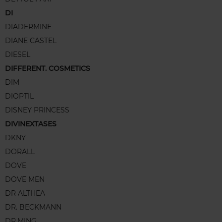
DI
DIADERMINE
DIANE CASTEL
DIESEL
DIFFERENT. COSMETICS
DIM
DIOPTIL
DISNEY PRINCESS
DIVINEXTASES
DKNY
DORALL
DOVE
DOVE MEN
DR ALTHEA
DR. BECKMANN
DR.MING