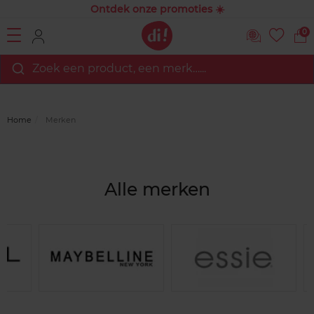
Ontdek onze promoties ☀️
0
Zoek een product, een merk…...
Home
Merken
Alle merken