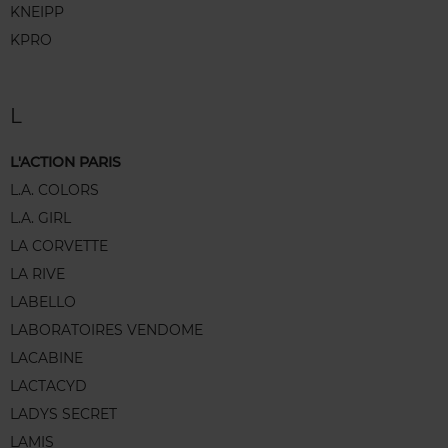
KNEIPP
KPRO
L
L'ACTION PARIS
L.A. COLORS
L.A. GIRL
LA CORVETTE
LA RIVE
LABELLO
LABORATOIRES VENDOME
LACABINE
LACTACYD
LADYS SECRET
LAMIS