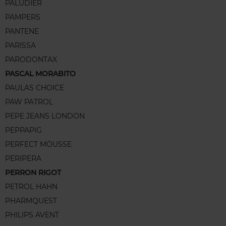
PALUDIER
PAMPERS
PANTENE
PARISSA
PARODONTAX
PASCAL MORABITO
PAULAS CHOICE
PAW PATROL
PEPE JEANS LONDON
PEPPAPIG
PERFECT MOUSSE
PERIPERA
PERRON RIGOT
PETROL HAHN
PHARMQUEST
PHILIPS AVENT