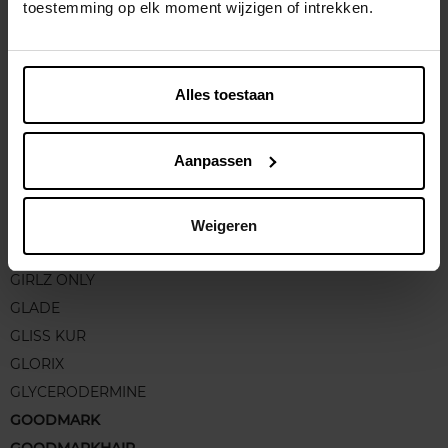
GC HOMME
toestemming op elk moment wijzigen of intrekken.
GEHWOL
GEL D'ALUN
GEMEY FIT ME
Alles toestaan
GEORGES RECH
GERCURIA
Aanpassen
GERLINEA
GESKE
GILLETTE
Weigeren
GIORGIO ARMANI
GIRLZ ONLY
GLADE
GLISS KUR
GLORIX
GLYCERODERMINE
GOODMARK