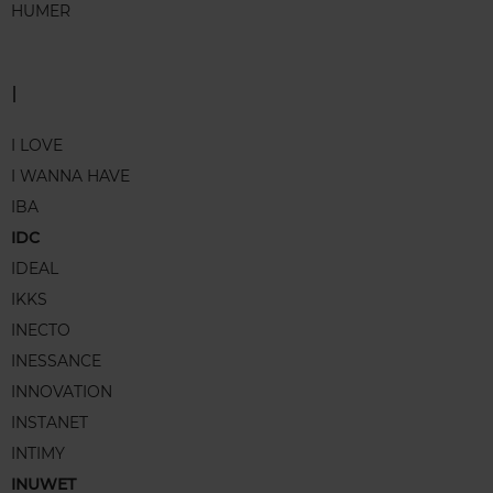
HUMER
I
I LOVE
I WANNA HAVE
IBA
IDC
IDEAL
IKKS
INECTO
INESSANCE
INNOVATION
INSTANET
INTIMY
INUWET