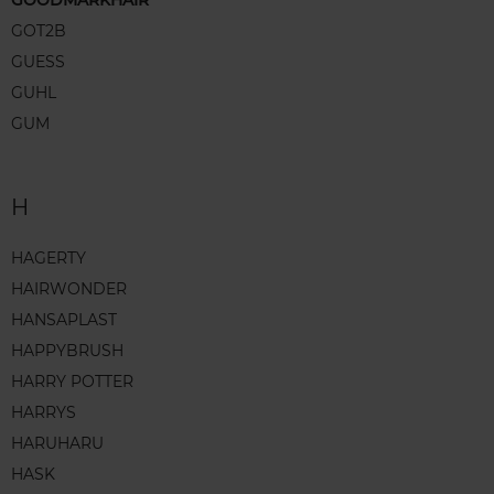
GOODMARKHAIR
GOT2B
GUESS
GUHL
GUM
H
HAGERTY
HAIRWONDER
HANSAPLAST
HAPPYBRUSH
HARRY POTTER
HARRYS
HARUHARU
HASK