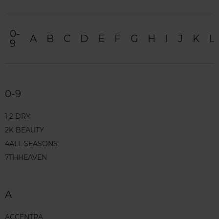
0-
A
B
C
D
E
F
G
H
I
J
K
L
9
0-9
1 2 DRY
2K BEAUTY
4ALL SEASONS
7THHEAVEN
A
ACCENTRA