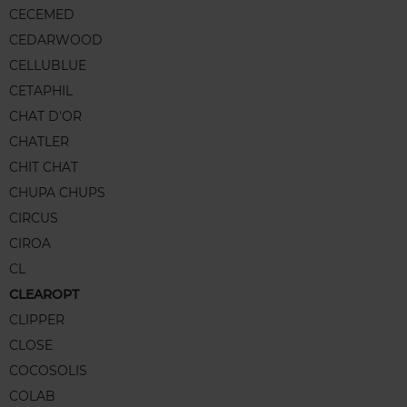
CECEMED
CEDARWOOD
CELLUBLUE
CETAPHIL
CHAT D'OR
CHATLER
CHIT CHAT
CHUPA CHUPS
CIRCUS
CIROA
CL
CLEAROPT
CLIPPER
CLOSE
COCOSOLIS
COLAB