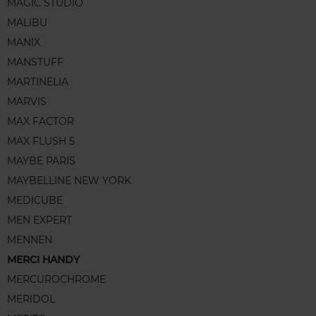
MAGIC STUDIO
MALIBU
MANIX
MANSTUFF
MARTINELIA
MARVIS
MAX FACTOR
MAX FLUSH 5
MAYBE PARIS
MAYBELLINE NEW YORK
MEDICUBE
MEN EXPERT
MENNEN
MERCI HANDY
MERCUROCHROME
MERIDOL