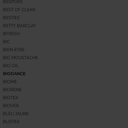
BESPOKE
BEST OF CLEAN
BESTIES
BETTY BARCLAY
BFRESH
BIC
BIEN-ETRE
BIG MOUSTACHE
BIO OIL
BIODANCE
BIOME
BIORENE
BIOTEX
BIOVER
BLEU JAUNE
BLISTEX