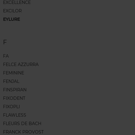
EXCELLENCE
EXCILOR
EYLURE
F
FA
FELCE AZZURRA
FEMININE
FENJAL
FINSPIRAN
FIXODENT
FIXOPLI
FLAWLESS
FLEURS DE BACH
FRANCK PROVOST