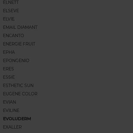
ELNETT
ELSEVE
ELVIE
EMAIL DIAMANT
ENCANTO
ENERGIE FRUIT
EPHA
EPONGENIO
ERES
ESSIE
ESTHETIC SUN
EUGENE COLOR
EVIAN
EVILINE
EVOLUDERM
EXALLER