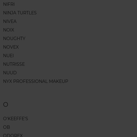
NIFRI
NINJA TURTLES
NIVEA
NOIX
NOUGHTY
NOVEX
NUEI
NUTRISSE
NUUD
NYX PROFESSIONAL MAKEUP
O
O'KEEFFE'S
OB
ODOREX