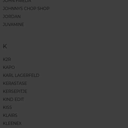
JOHN FRIEDA
JOHNNYS CHOP SHOP
JORDAN
JUVAMINE
K
K2R
KAPO
KARL LAGERFELD
KERASTASE
KERSEPITJE
KIND EDIT
KISS
KLAIRS
KLEENEX