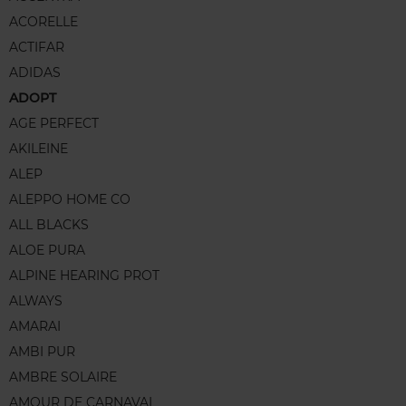
ACORELLE
ACTIFAR
ADIDAS
ADOPT
AGE PERFECT
AKILEINE
ALEP
ALEPPO HOME CO
ALL BLACKS
ALOE PURA
ALPINE HEARING PROT
ALWAYS
AMARAI
AMBI PUR
AMBRE SOLAIRE
AMOUR DE CARNAVAL