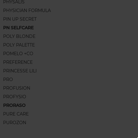
PHYSALIS
PHYSICIAN FORMULA
PIN UP SECRET
PN SELFCARE
POLY BLONDE
POLY PALETTE
POMELO +CO
PREFERENCE
PRINCESSE LILI
PRO
PROFUSION
PROFYSIO
PRORASO
PURE CARE
PUROZON