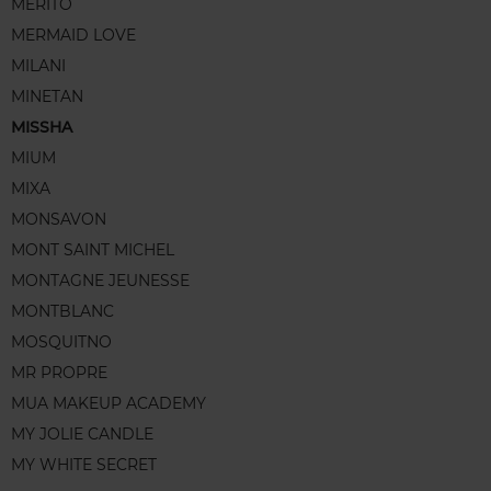
MERITO
MERMAID LOVE
MILANI
MINETAN
MISSHA
MIUM
MIXA
MONSAVON
MONT SAINT MICHEL
MONTAGNE JEUNESSE
MONTBLANC
MOSQUITNO
MR PROPRE
MUA MAKEUP ACADEMY
MY JOLIE CANDLE
MY WHITE SECRET