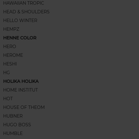
HAWAIIAN TROPIC
HEAD & SHOULDERS
HELLO WINTER
HEMPZ
HENNE COLOR
HERO
HEROME
HESHI
HG
HOLIKA HOLIKA
HOME INSTITUT
HOT
HOUSE OF THEOM
HUBNER
HUGO BOSS
HUMBLE