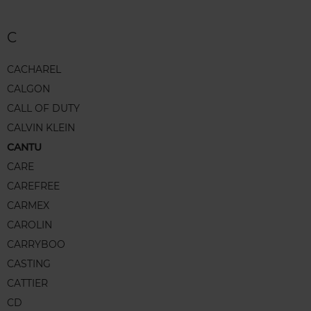
C
CACHAREL
CALGON
CALL OF DUTY
CALVIN KLEIN
CANTU
CARE
CAREFREE
CARMEX
CAROLIN
CARRYBOO
CASTING
CATTIER
CD