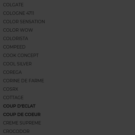
COLGATE
COLOGNE 4711
COLOR SENSATION
COLOR WOW
COLORISTA
COMPEED
COOK CONCEPT
COOL SILVER
COREGA
CORINE DE FARME
COSRX
COTTAGE
COUP D'ECLAT
COUP DE COEUR
CREME SUPREME
CROCODOR