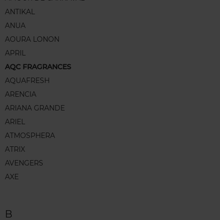
ANTIKAL
ANUA
AOURA LONON
APRIL
AQC FRAGRANCES
AQUAFRESH
ARENCIA
ARIANA GRANDE
ARIEL
ATMOSPHERA
ATRIX
AVENGERS
AXE
B