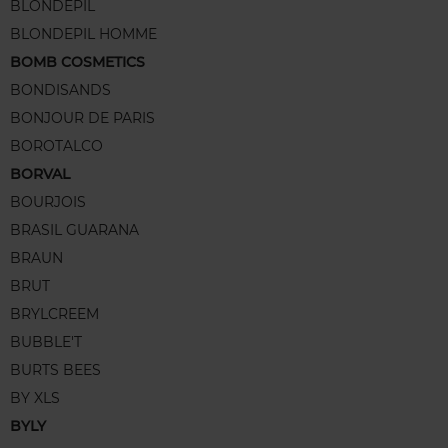
BLONDEPIL
BLONDEPIL HOMME
BOMB COSMETICS
BONDISANDS
BONJOUR DE PARIS
BOROTALCO
BORVAL
BOURJOIS
BRASIL GUARANA
BRAUN
BRUT
BRYLCREEM
BUBBLE'T
BURTS BEES
BY XLS
BYLY