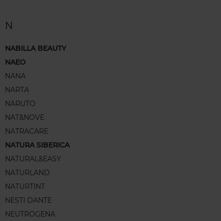
N
NABILLA BEAUTY
NAEO
NANA
NARTA
NARUTO
NAT&NOVE
NATRACARE
NATURA SIBERICA
NATURAL&EASY
NATURLAND
NATURTINT
NESTI DANTE
NEUTROGENA