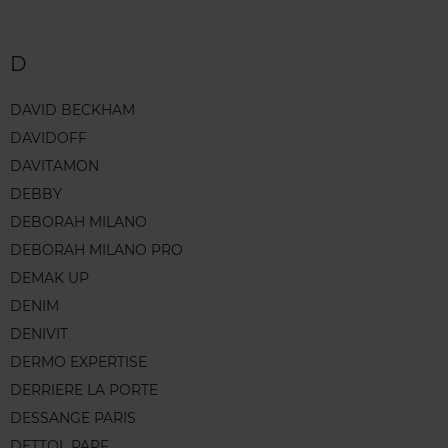
D
DAVID BECKHAM
DAVIDOFF
DAVITAMON
DEBBY
DEBORAH MILANO
DEBORAH MILANO PRO
DEMAK UP
DENIM
DENIVIT
DERMO EXPERTISE
DERRIERE LA PORTE
DESSANGE PARIS
DETTOL PARF