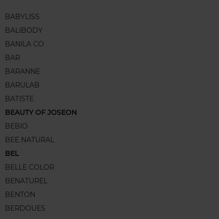
BABYLISS
BALIBODY
BANILA CO
BAR
BARANNE
BARULAB
BATISTE
BEAUTY OF JOSEON
BEBIO
BEE NATURAL
BEL
BELLE COLOR
BENATUREL
BENTON
BERDOUES