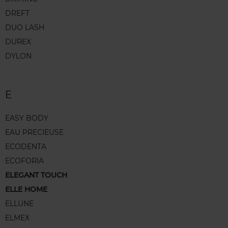
DREFT
DUO LASH
DUREX
DYLON
E
EASY BODY
EAU PRECIEUSE
ECODENTA
ECOFORIA
ELEGANT TOUCH
ELLE HOME
ELLUNE
ELMEX