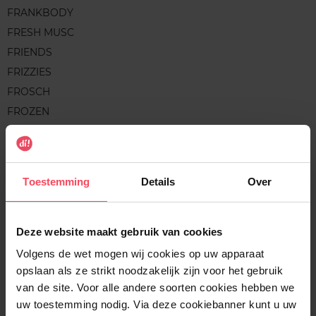
FRANKBODY
FRESH MUSC
FRIENDS
FRIZZIES
FROSCH
FROZEN
FRUCTIS
FRUDIA
FRUIT WORKS
Toestemming
Details
Over
G
Deze website maakt gebruik van cookies
Volgens de wet mogen wij cookies op uw apparaat
GALEO
opslaan als ze strikt noodzakelijk zijn voor het gebruik
GARNIER
van de site. Voor alle andere soorten cookies hebben we
GARNIER BIO
uw toestemming nodig. Via deze cookiebanner kunt u uw