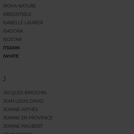
IROHA NATURE
IRRESISTIBLE
ISABELLE LAURIER
ISADORA
ISOSTAR
ITSSKIN
IWHITE
J
JACQUES BRIOCHIN
JEAN LOUIS DAVID
JEANNE ARTHES
JEANNE EN PROVENCE
JEANNE PIAUBERT