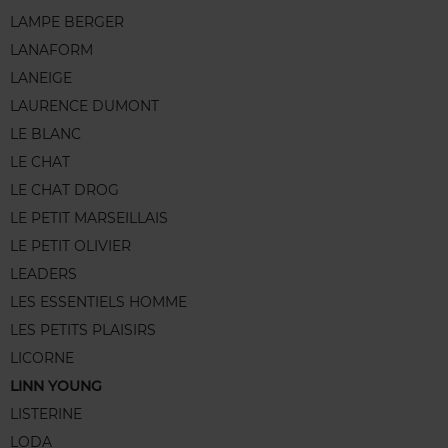
LAMPE BERGER
LANAFORM
LANEIGE
LAURENCE DUMONT
LE BLANC
LE CHAT
LE CHAT DROG
LE PETIT MARSEILLAIS
LE PETIT OLIVIER
LEADERS
LES ESSENTIELS HOMME
LES PETITS PLAISIRS
LICORNE
LINN YOUNG
LISTERINE
LODA